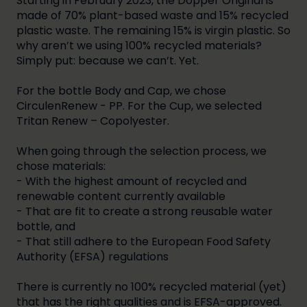
Starting in February 2023, the Dopper Original is
made of 70% plant-based waste and 15% recycled
plastic waste. The remaining 15% is virgin plastic. So
why aren’t we using 100% recycled materials?
Simply put: because we can’t. Yet.
For the bottle Body and Cap, we chose
CirculenRenew - PP. For the Cup, we selected
Tritan Renew – Copolyester.
When going through the selection process, we
chose materials:
- With the highest amount of recycled and
renewable content currently available
- That are fit to create a strong reusable water
bottle, and
- That still adhere to the European Food Safety
Authority (EFSA) regulations
There is currently no 100% recycled material (yet)
that has the right qualities and is EFSA-approved.