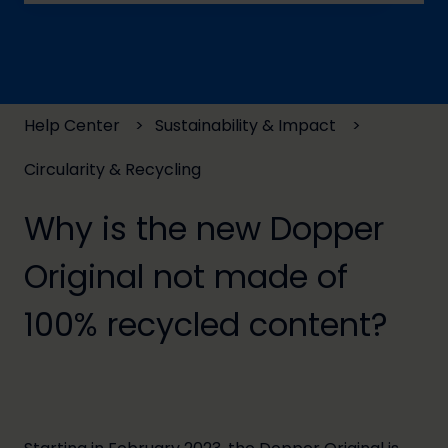
There are no suggestions because the search field
Help Center
Sustainability & Impact
Circularity & Recycling
Why is the new Dopper
Original not made of
100% recycled content?