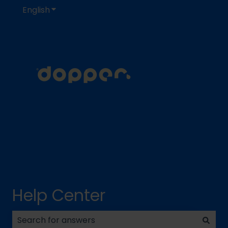
English
Show submenu for translations
Help Center