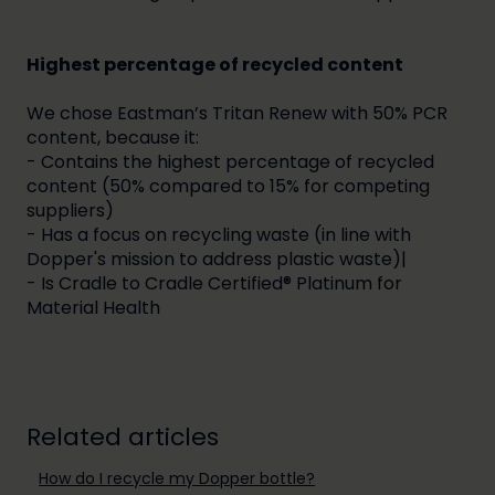
Highest percentage of recycled content
We chose Eastman’s Tritan Renew with 50% PCR
content, because it:
- Contains the highest percentage of recycled
content (50% compared to 15% for competing
suppliers)
- Has a focus on recycling waste (in line with
Dopper's mission to address plastic waste)|
- Is Cradle to Cradle Certified® Platinum for
Material Health
Related articles
How do I recycle my Dopper bottle?