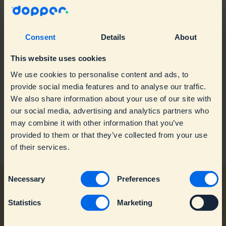
Returns & Refunds
Product information
Give-aways
Accessories
Consent
Details
About
Water taps & maps
This website uses cookies
Repairs & warranty
We use cookies to personalise content and ads, to
provide social media features and to analyse our traffic.
Business & branded orders
Troubleshooting
We also share information about your use of our site with
our social media, advertising and analytics partners who
Sustainability & Impact
Warranty & Replacements
Branded orders
may combine it with other information that you’ve
provided to them or that they’ve collected from your use
Contact Customer Service
Spare parts
Retailers
Mission
of their services.
Dopper Water Tap
Circularity & Recycling
C
Production & Impact
Necessary
Preferences
o
n
Statistics
Marketing
s
e