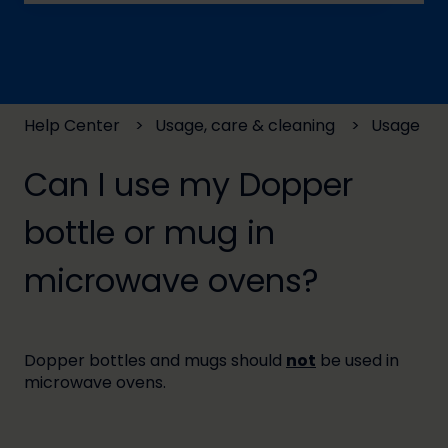
There are no suggestions because the search field
Help Center
Usage, care & cleaning
Usage
Can I use my Dopper
bottle or mug in
microwave ovens?
Dopper bottles and mugs should
not
be used in
microwave ovens.