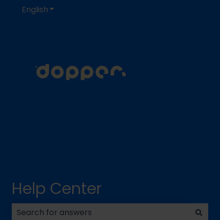
English
Show submenu for translations
Help Center