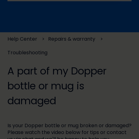
There are no suggestions because the search field
Help Center
Repairs & warranty
Troubleshooting
A part of my Dopper
bottle or mug is
damaged
Is your Dopper bottle or mug broken or damaged?
Please watch the video below for tips or contact