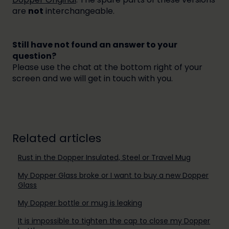
are
not
interchangeable.
Still have not found an answer to your
question?
Please use the chat at the bottom right of your
screen and we will get in touch with you.
Related articles
Rust in the Dopper Insulated, Steel or Travel Mug
My Dopper Glass broke or I want to buy a new Dopper
Glass
My Dopper bottle or mug is leaking
It is impossible to tighten the cap to close my Dopper