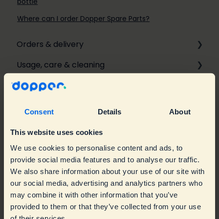
bottle
Where can I order Dopper Spare Parts?
Orders & delivery
Usage, care & cleaning
Ordering
Repairs & warranty
Personalisation & Customisation
Usage
Delivery
Care & Cleaning
Troubleshooting
Consent
Details
About
Returns & Refunds
Product information
Warranty & Replacements
This website uses cookies
Give-aways
Accessories
Spare parts
We use cookies to personalise content and ads, to
provide social media features and to analyse our traffic.
Business & branded orders
Water taps & maps
We also share information about your use of our site with
our social media, advertising and analytics partners who
Sustainability & Impact
Branded orders
may combine it with other information that you’ve
provided to them or that they’ve collected from your use
Contact Customer Service
Retailers
Mission
of their services.