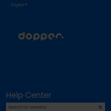
English
Show submenu for translations
Help Center