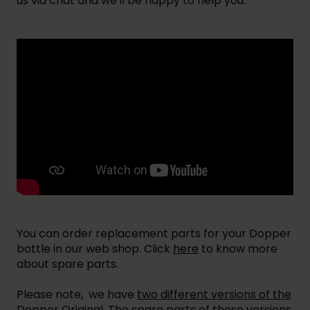
us via chat and we'll be happy to help you.
You can order replacement parts for your Dopper
bottle in our web shop. Click
here
to know more
about spare parts.
Please note, we have
two different versions of the
Dopper Original
. The spare parts of these versions